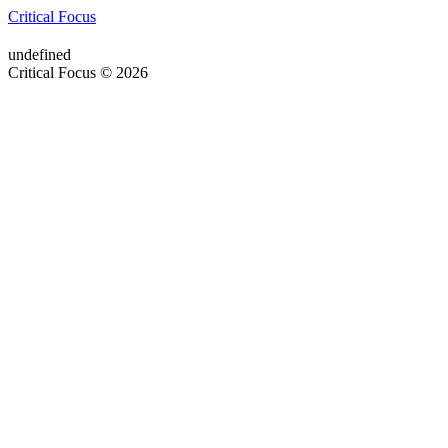
Critical Focus
undefined
Critical Focus © 2026